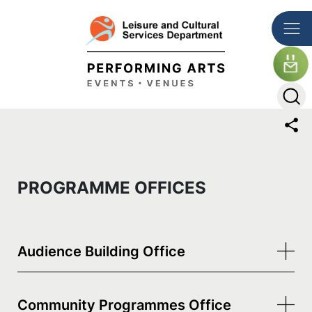
Skip to main content
The detail of this page
PROGRAMME OFFICES
Audience Building Office
Community Programmes Office