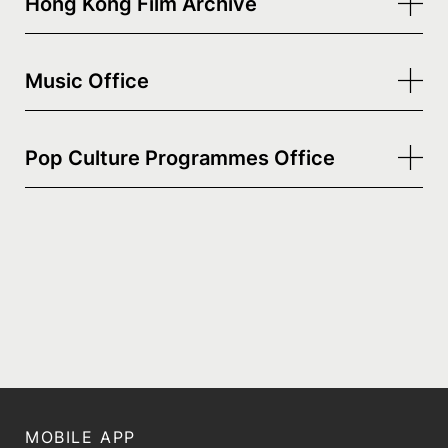
Hong Kong Film Archive
Music Office
Pop Culture Programmes Office
MOBILE APP