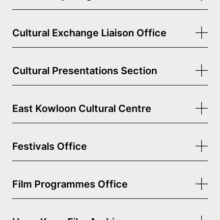
Cultural Exchange Liaison Office
Cultural Presentations Section
East Kowloon Cultural Centre
Festivals Office
Film Programmes Office