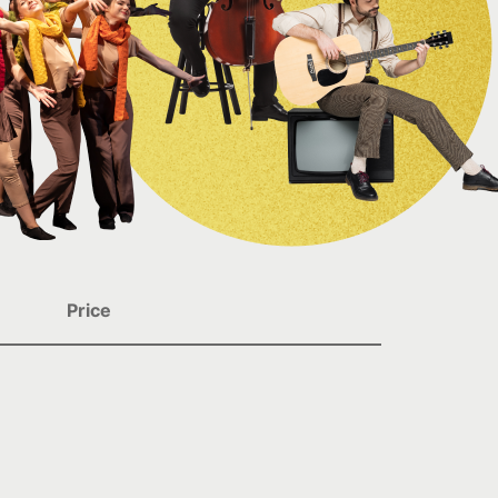
Price