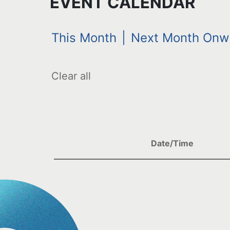
EVENT CALENDAR
This Month
|
Next Month Onw
Clear all
Date/Time