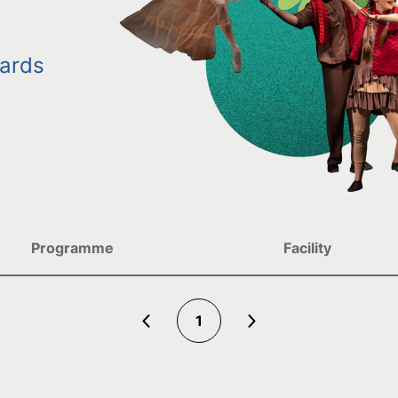
ards
Programme
Facility
1