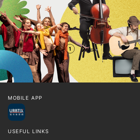
1
MOBILE APP
USEFUL LINKS