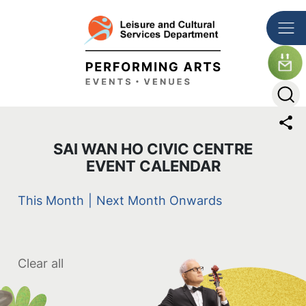
Skip to main content
The detail of this page
SAI WAN HO CIVIC CENTRE
EVENT CALENDAR
This Month
|
Next Month Onwards
Clear all