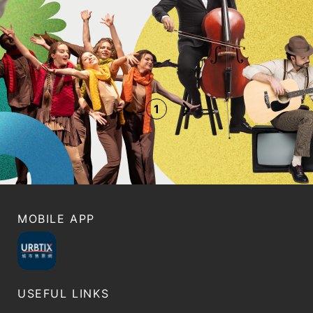
1
MOBILE APP
USEFUL LINKS