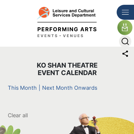
Skip to main content
The detail of this page
KO SHAN THEATRE
EVENT CALENDAR
This Month
|
Next Month Onwards
Clear all