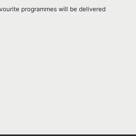
vourite programmes will be delivered