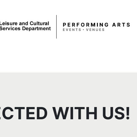
CTED WITH US!