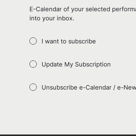
E-Calendar of your selected perform
into your inbox.
I want to subscribe
Update My Subscription
Unsubscribe e-Calendar / e-New