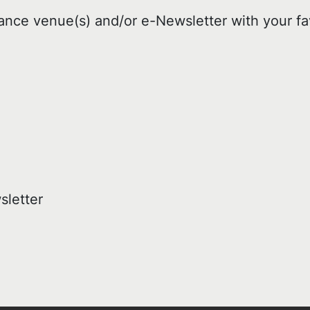
ance venue(s) and/or e-Newsletter with your fa
sletter